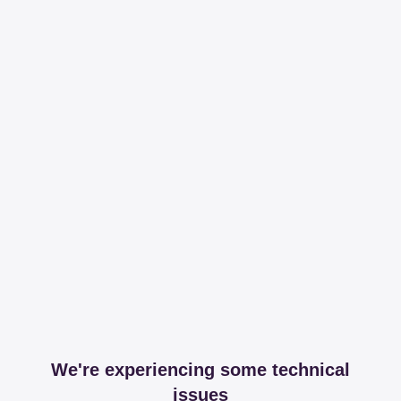
We're experiencing some technical
issues