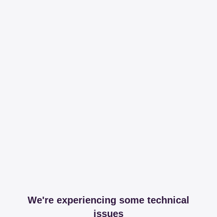
We're experiencing some technical
issues