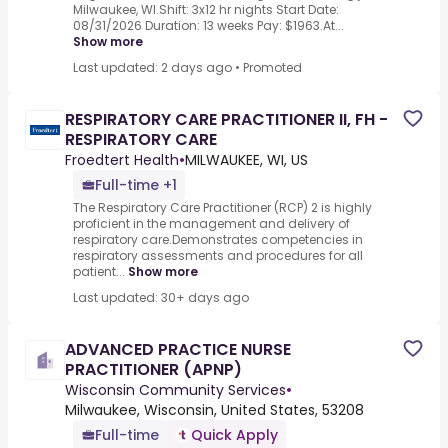
Milwaukee, WI.Shift: 3x12 hr nights Start Date:
08/31/2026 Duration: 13 weeks Pay: $1963.At...
Show more
Last updated: 2 days ago
•
Promoted
RESPIRATORY CARE PRACTITIONER II, FH -
RESPIRATORY CARE
Froedtert Health
•
MILWAUKEE, WI, US
Full-time +1
The Respiratory Care Practitioner (RCP) 2 is highly
proficient in the management and delivery of
respiratory care.Demonstrates competencies in
respiratory assessments and procedures for all
patient...
Show more
Last updated: 30+ days ago
ADVANCED PRACTICE NURSE
PRACTITIONER (APNP)
Wisconsin Community Services
•
Milwaukee, Wisconsin, United States, 53208
Full-time
Quick Apply