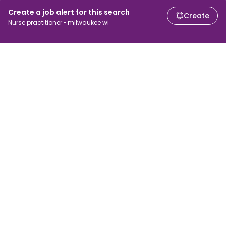
Create a job alert for this search
Create
Nurse practitioner • milwaukee wi
For job seekers
For employers
Search jobs
Search salary
Browse jobs
Enterprise
Tax calculator