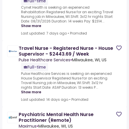
Full-time
Cynet Health is seeking an experienced
Rehabilitation Registered Nurse for an exciting Travel
Nursing job in Milwaukee, WI.Shift: 3x12 hr nights Start
Date: 08/31/2026 Duration: 14 weeks Pay: $2314...
Show more
Last updated: 7 days ago
•
Promoted
Travel Nurse - Registered Nurse - House
Supervisor - $2443.69 / Week
Pulse Healthcare Services
•
Milwaukee, WI, US
Full-time
Pulse Healthcare Services is seeking an experienced
House Supervisor Registered Nurse for an exciting
Travel Nursing job in Milwaukee, WI.Shift: 3x12 hr
nights Start Date: ASAP Duration: 13 weeks P...
Show more
Last updated: 14 days ago
•
Promoted
Psychiatric Mental Health Nurse
Practitioner (Remote)
Maximus
•
Milwaukee, WI, US