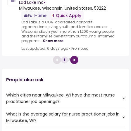
Lad Lake Inc
•
Milwaukee, Wisconsin, United States, 53222
Full-time
Quick Apply
Lad Lake is a COA-accredited, nonprofit
organization serving youth and families across
Wisconsin.Each year, more than 1,200 young people
and their families benefit from our trauma-informed
programs...
Show more
Last updated: 6 days ago
•
Promoted
1
2
People also ask
Which cities near Milwaukee, WI have the most nurse
practitioner job openings?
What is the average salary for nurse practitioner jobs in
The cities near Milwaukee, WI that boast the highest
Milwaukee, WI?
number of nurse practitioner jobs are:
Rockford