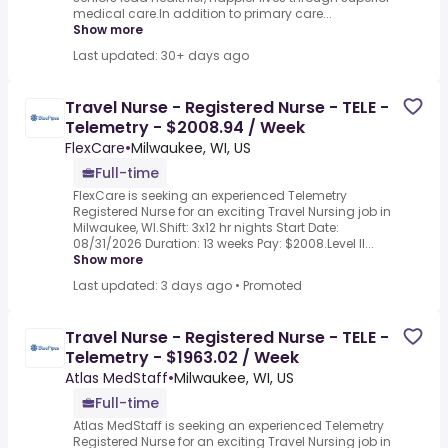
medical care.In addition to primary care...
Show more
Last updated: 30+ days ago
Travel Nurse - Registered Nurse - TELE -
Telemetry - $2008.94 / Week
FlexCare
•
Milwaukee, WI, US
Full-time
FlexCare is seeking an experienced Telemetry
Registered Nurse for an exciting Travel Nursing job in
Milwaukee, WI.Shift: 3x12 hr nights Start Date:
08/31/2026 Duration: 13 weeks Pay: $2008.Level II...
Show more
Last updated: 3 days ago
•
Promoted
Travel Nurse - Registered Nurse - TELE -
Telemetry - $1963.02 / Week
Atlas MedStaff
•
Milwaukee, WI, US
Full-time
Atlas MedStaff is seeking an experienced Telemetry
Registered Nurse for an exciting Travel Nursing job in