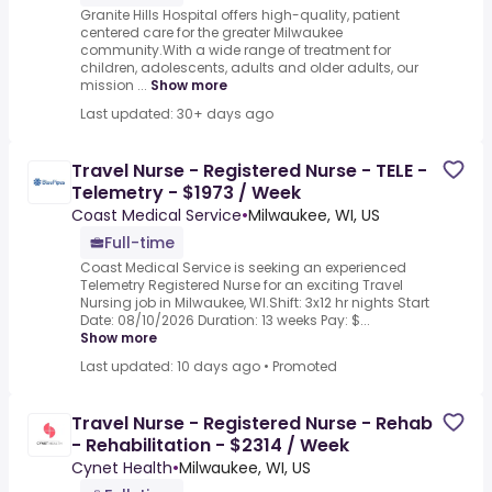
Granite Hills Hospital offers high-quality, patient
centered care for the greater Milwaukee
community.With a wide range of treatment for
children, adolescents, adults and older adults, our
mission ...
Show more
Last updated: 30+ days ago
Travel Nurse - Registered Nurse - TELE -
Telemetry - $1973 / Week
Coast Medical Service
•
Milwaukee, WI, US
Full-time
Coast Medical Service is seeking an experienced
Telemetry Registered Nurse for an exciting Travel
Nursing job in Milwaukee, WI.Shift: 3x12 hr nights Start
Date: 08/10/2026 Duration: 13 weeks Pay: $...
Show more
Last updated: 10 days ago
•
Promoted
Travel Nurse - Registered Nurse - Rehab
- Rehabilitation - $2314 / Week
Cynet Health
•
Milwaukee, WI, US