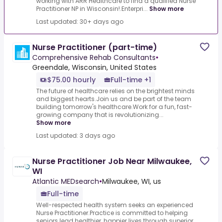
working with ARR Healthcare to find a qualified Nurse
Practitioner NP in Wisconsin!.Enterpri...
Show more
Last updated: 30+ days ago
Nurse Practitioner (part-time)
Comprehensive Rehab Consultants
•
Greendale, Wisconsin, United States
$75.00 hourly
Full-time +1
The future of healthcare relies on the brightest minds
and biggest hearts.Join us and be part of the team
building tomorrow's healthcare.Work for a fun, fast-
growing company that is revolutionizing...
Show more
Last updated: 3 days ago
Nurse Practitioner Job Near Milwaukee,
WI
Atlantic MEDsearch
•
Milwaukee, WI, us
Full-time
Well-respected health system seeks an experienced
Nurse Practitioner.Practice is committed to helping
seniors lead healthier, happier lives through superior