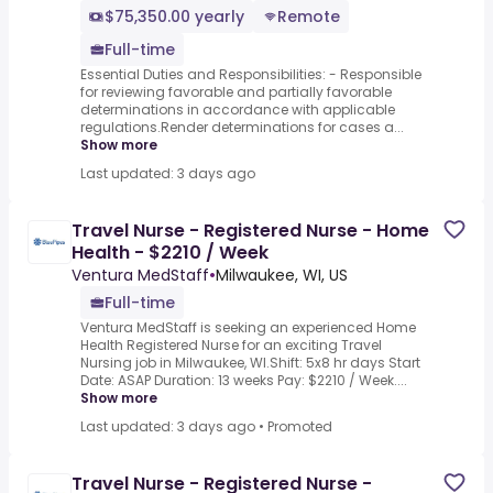
$75,350.00 yearly
Remote
Full-time
Essential Duties and Responsibilities: - Responsible
for reviewing favorable and partially favorable
determinations in accordance with applicable
regulations.Render determinations for cases a...
Show more
Last updated: 3 days ago
Travel Nurse - Registered Nurse - Home
Health - $2210 / Week
Ventura MedStaff
•
Milwaukee, WI, US
Full-time
Ventura MedStaff is seeking an experienced Home
Health Registered Nurse for an exciting Travel
Nursing job in Milwaukee, WI.Shift: 5x8 hr days Start
Date: ASAP Duration: 13 weeks Pay: $2210 / Week....
Show more
Last updated: 3 days ago
•
Promoted
Travel Nurse - Registered Nurse -