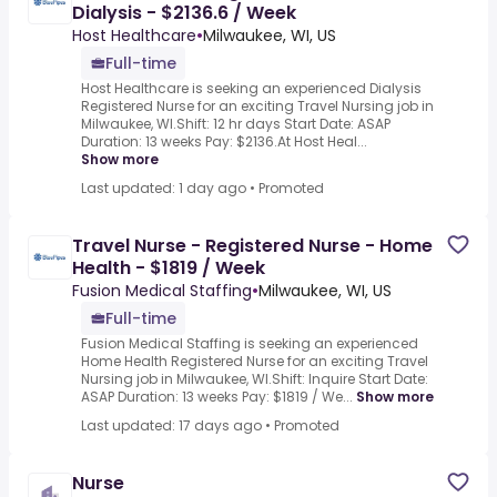
Dialysis - $2136.6 / Week
Host Healthcare
•
Milwaukee, WI, US
Full-time
Host Healthcare is seeking an experienced Dialysis
Registered Nurse for an exciting Travel Nursing job in
Milwaukee, WI.Shift: 12 hr days Start Date: ASAP
Duration: 13 weeks Pay: $2136.At Host Heal...
Show more
Last updated: 1 day ago
•
Promoted
Travel Nurse - Registered Nurse - Home
Health - $1819 / Week
Fusion Medical Staffing
•
Milwaukee, WI, US
Full-time
Fusion Medical Staffing is seeking an experienced
Home Health Registered Nurse for an exciting Travel
Nursing job in Milwaukee, WI.Shift: Inquire Start Date:
ASAP Duration: 13 weeks Pay: $1819 / We...
Show more
Last updated: 17 days ago
•
Promoted
Nurse