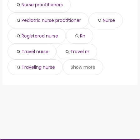
(
)
Nurse practitioners
contractor
year
Pediatric nurse practitioner
Nurse
Registered nurse
Rn
Travel nurse
Travel rn
Traveling nurse
Show more