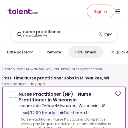
Sign in
nurse practitioner
15 mi
milwaukee wi
Date posted
Remote
Part-time
Quick 
Search jobs
Milwaukee, WI
Part-time
nurse practitioner
Part-time Nurse practitioner Jobs in Milwaukee, WI
Last updated: 1 day ago
Nurse Practitioner (NP) - Nurse
Practitioner in Wisconsin
LocumJobsOnline
•
Milwaukee, Wisconsin, US
$32.00 hourly
Full-time +1
Nurse Practitioner | Nurse Practitioner.Competitive
weekly pay (inquire for details) .LocumJobsOnline is