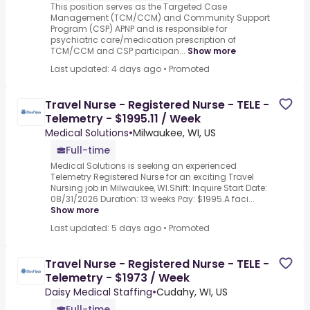
This position serves as the Targeted Case
Management (TCM/CCM) and Community Support
Program (CSP) APNP and is responsible for
psychiatric care/medication prescription of
TCM/CCM and CSP participan...
Show more
Last updated: 4 days ago
•
Promoted
Travel Nurse - Registered Nurse - TELE -
Telemetry - $1995.11 / Week
Medical Solutions
•
Milwaukee, WI, US
Full-time
Medical Solutions is seeking an experienced
Telemetry Registered Nurse for an exciting Travel
Nursing job in Milwaukee, WI.Shift: Inquire Start Date:
08/31/2026 Duration: 13 weeks Pay: $1995.A faci...
Show more
Last updated: 5 days ago
•
Promoted
Travel Nurse - Registered Nurse - TELE -
Telemetry - $1973 / Week
Daisy Medical Staffing
•
Cudahy, WI, US
Full-time