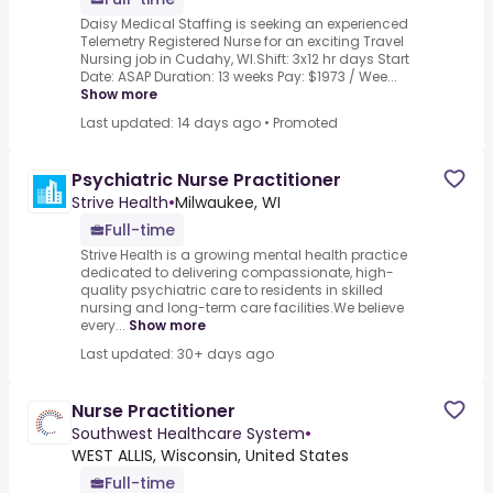
Daisy Medical Staffing is seeking an experienced
Telemetry Registered Nurse for an exciting Travel
Nursing job in Cudahy, WI.Shift: 3x12 hr days Start
Date: ASAP Duration: 13 weeks Pay: $1973 / Wee...
Show more
Last updated: 14 days ago
•
Promoted
Psychiatric Nurse Practitioner
Strive Health
•
Milwaukee, WI
Full-time
Strive Health is a growing mental health practice
dedicated to delivering compassionate, high-
quality psychiatric care to residents in skilled
nursing and long-term care facilities.We believe
every...
Show more
Last updated: 30+ days ago
Nurse Practitioner
Southwest Healthcare System
•
WEST ALLIS, Wisconsin, United States
Full-time