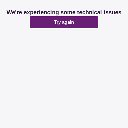
We're experiencing some technical issues
Try again