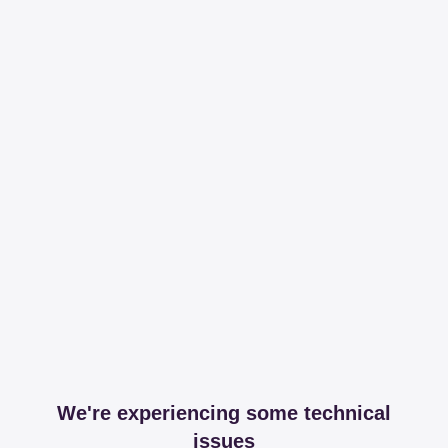
We're experiencing some technical
issues