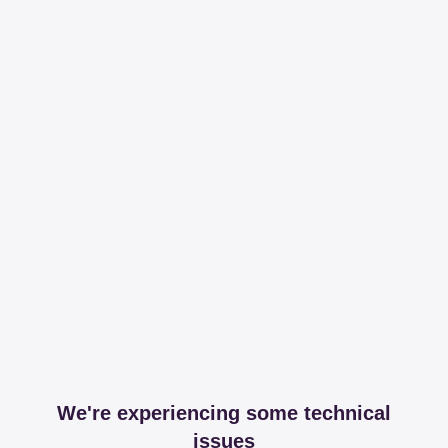
We're experiencing some technical
issues