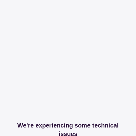
We're experiencing some technical
issues