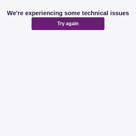
We're experiencing some technical issues
Try again