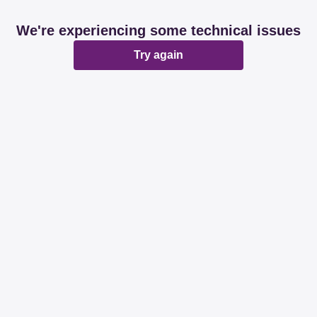
We're experiencing some technical issues
Try again