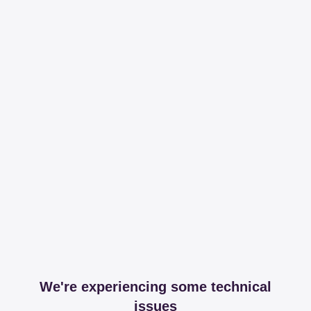
We're experiencing some technical
issues