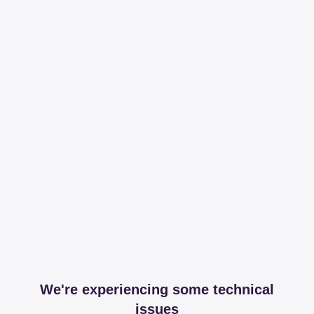
We're experiencing some technical
issues