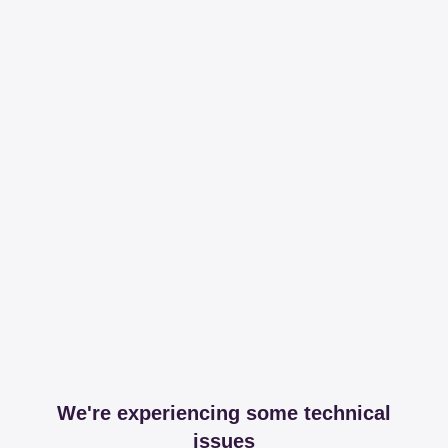
We're experiencing some technical
issues