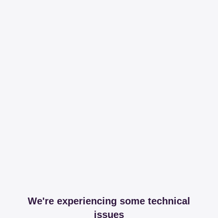
We're experiencing some technical
issues