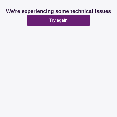
We're experiencing some technical issues
Try again