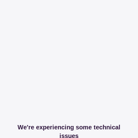
We're experiencing some technical
issues