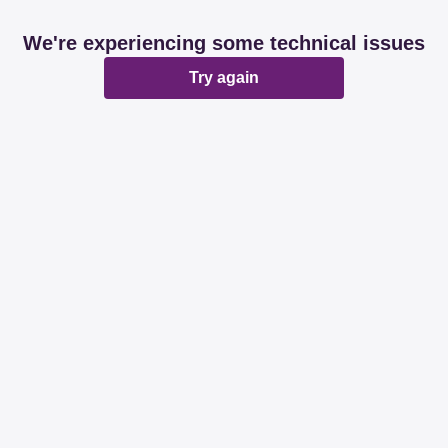
We're experiencing some technical issues
Try again