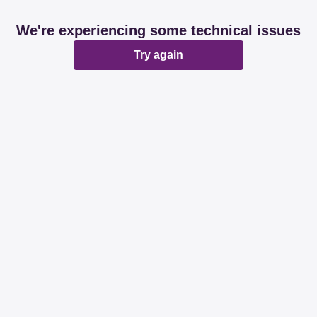
We're experiencing some technical issues
Try again