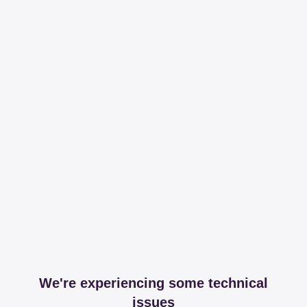
We're experiencing some technical
issues