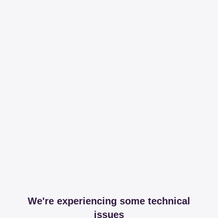
We're experiencing some technical
issues