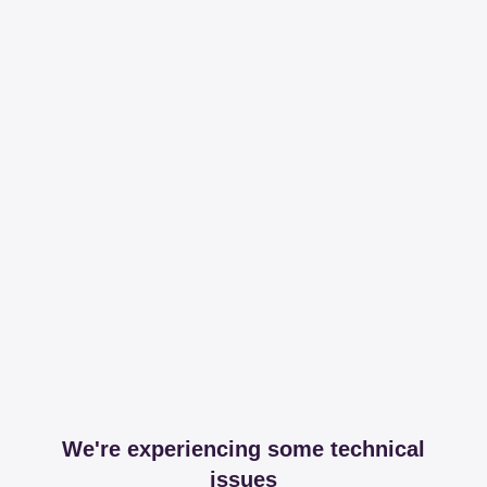
We're experiencing some technical
issues