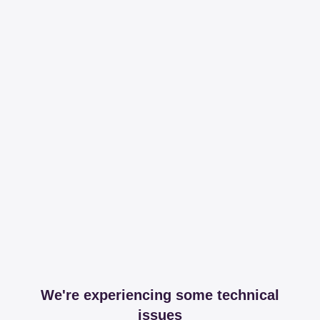
We're experiencing some technical
issues