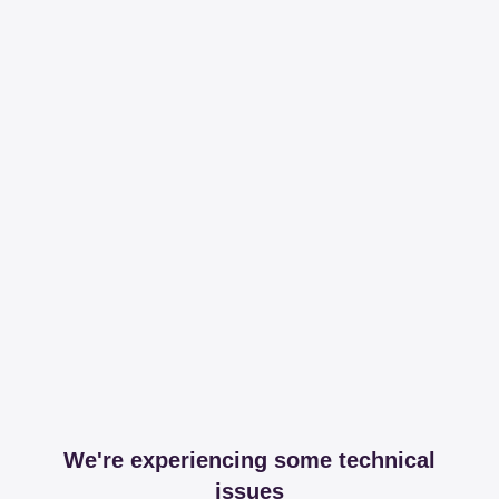
We're experiencing some technical
issues