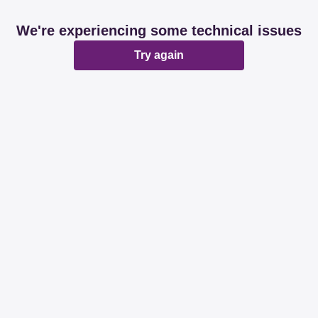
We're experiencing some technical issues
Try again