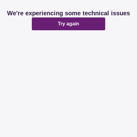
We're experiencing some technical issues
Try again