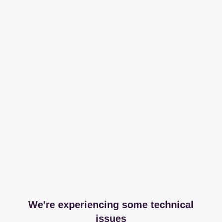
We're experiencing some technical
issues