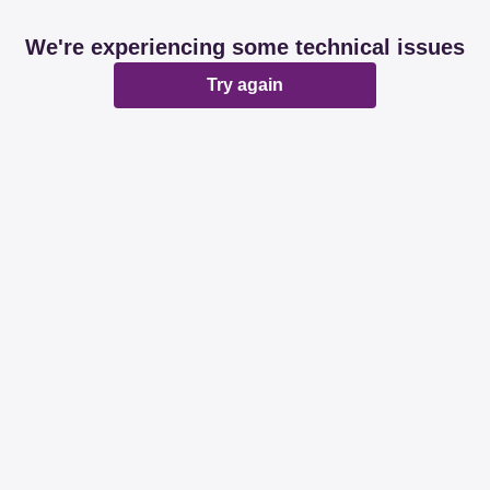
We're experiencing some technical issues
Try again