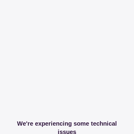
We're experiencing some technical
issues