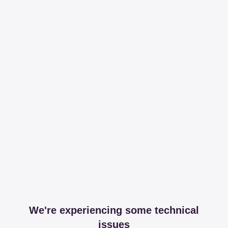
We're experiencing some technical
issues