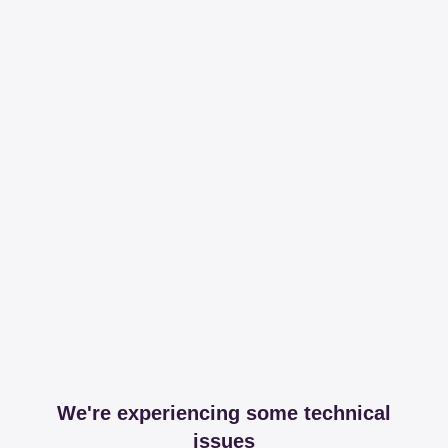
We're experiencing some technical
issues