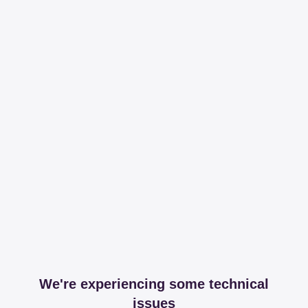
We're experiencing some technical
issues