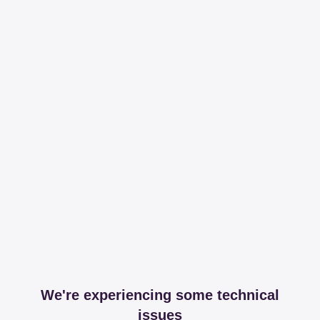
We're experiencing some technical
issues