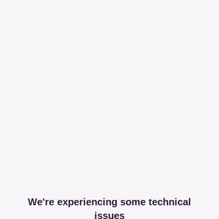
We're experiencing some technical
issues