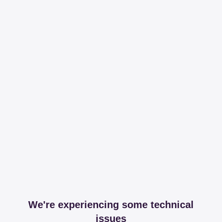
We're experiencing some technical
issues