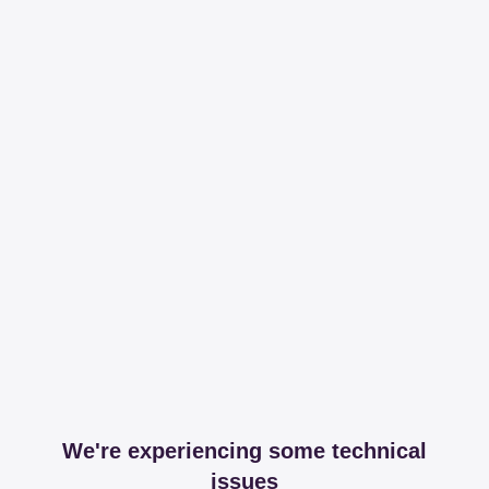
We're experiencing some technical
issues