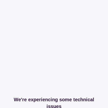
We're experiencing some technical
issues