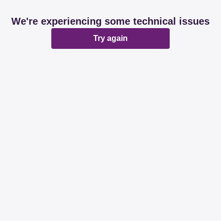
We're experiencing some technical issues
Try again