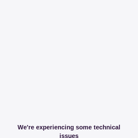
We're experiencing some technical
issues