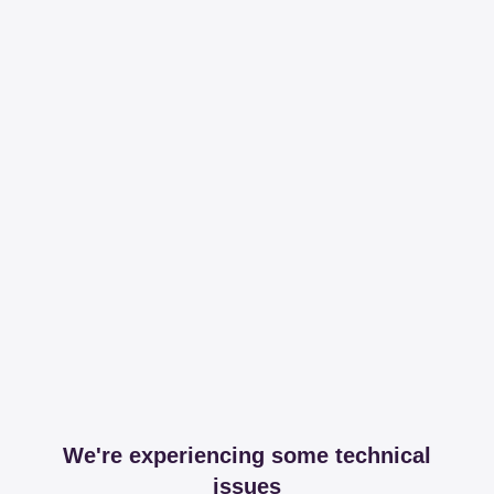
We're experiencing some technical
issues