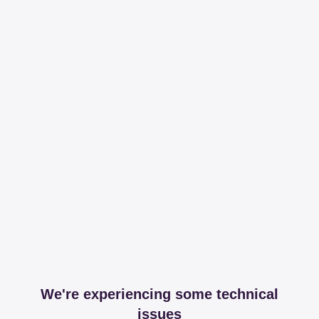
We're experiencing some technical
issues