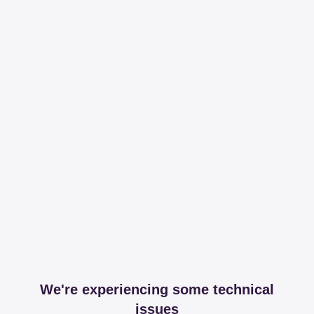
We're experiencing some technical
issues