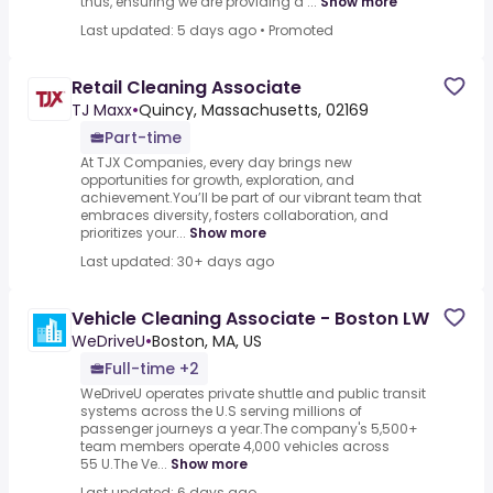
thus, ensuring we are providing a ...
Show more
Last updated: 5 days ago
•
Promoted
Retail Cleaning Associate
TJ Maxx
•
Quincy, Massachusetts, 02169
Part-time
At TJX Companies, every day brings new
opportunities for growth, exploration, and
achievement.You’ll be part of our vibrant team that
embraces diversity, fosters collaboration, and
prioritizes your...
Show more
Last updated: 30+ days ago
Vehicle Cleaning Associate - Boston LW
WeDriveU
•
Boston, MA, US
Full-time +2
WeDriveU operates private shuttle and public transit
systems across the U.S serving millions of
passenger journeys a year.The company's 5,500+
team members operate 4,000 vehicles across
55 U.The Ve...
Show more
Last updated: 6 days ago