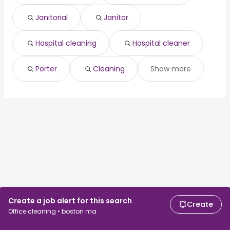
Janitorial
Janitor
Hospital cleaning
Hospital cleaner
Porter
Cleaning
Show more
Create a job alert for this search
Create
Office cleaning • boston ma