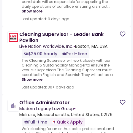
candidate will be responsible for supporting the
daily operations of our office, ensuring a smoot...
Show more
Last updated: 9 days ago
Cleaning Supervisor - Leader Bank
Pavilion
Live Nation Worldwide, Inc.
•
Boston, MA, USA
$25.00 hourly
Part-time
The Cleaning Supervisor will work closely with our
Cleaning & Sustainability Manager to ensure the
venue is kept clean.The Cleaning Supervisor must
speak both English and Spanish.They will act as a...
Show more
Last updated: 30+ days ago
Office Administrator
Modern Legacy Law Group
•
Melrose, Massachusetts, United States, 02176
Full-time
Quick Apply
We’re looking for an enthusiastic, professional, and