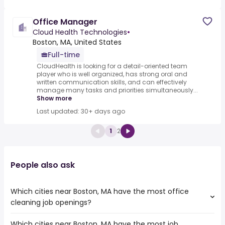
Office Manager
Cloud Health Technologies
•
Boston, MA, United States
Full-time
CloudHealth is looking for a detail-oriented team
player who is well organized, has strong oral and
written communication skills, and can effectively
manage many tasks and priorities simultaneously...
Show more
Last updated: 30+ days ago
1
2
People also ask
Which cities near Boston, MA have the most office
cleaning job openings?
Which cities near Boston, MA have the most job
The cities near Boston, MA that boast the highest number