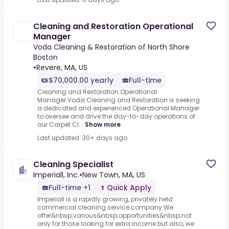
Cleaning and Restoration Operational
Manager
Voda Cleaning & Restoration of North Shore
Boston
•
Revere, MA, US
$70,000.00 yearly
Full-time
Cleaning and Restoration Operational
Manager.Voda Cleaning and Restoration is seeking
a dedicated and experienced Operational Manager
to oversee and drive the day-to-day operations of
our Carpet Cl...
Show more
Last updated: 30+ days ago
Cleaning Specialist
Imperiall, Inc.
•
New Town, MA, US
Full-time +1
Quick Apply
Imperiall is a rapidly growing, privately held
commercial cleaning service company.We
offer&nbsp;various&nbsp;opportunities&nbsp;not
only for those looking for extra income but also, we