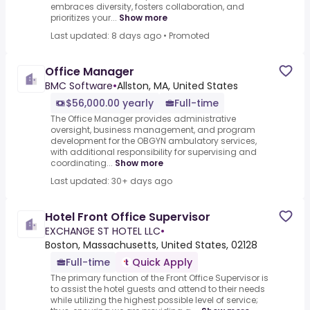
embraces diversity, fosters collaboration, and
prioritizes your...
Show more
Last updated: 8 days ago
•
Promoted
Office Manager
BMC Software
•
Allston, MA, United States
$56,000.00 yearly
Full-time
The Office Manager provides administrative
oversight, business management, and program
development for the OBGYN ambulatory services,
with additional responsibility for supervising and
coordinating...
Show more
Last updated: 30+ days ago
Hotel Front Office Supervisor
EXCHANGE ST HOTEL LLC
•
Boston, Massachusetts, United States, 02128
Full-time
Quick Apply
The primary function of the Front Office Supervisor is
to assist the hotel guests and attend to their needs
while utilizing the highest possible level of service;