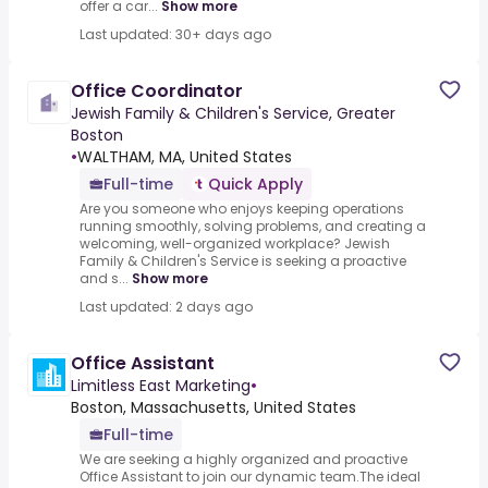
offer a car...
Show more
Last updated: 30+ days ago
Office Coordinator
Jewish Family & Children's Service, Greater
Boston
•
WALTHAM, MA, United States
Full-time
Quick Apply
Are you someone who enjoys keeping operations
running smoothly, solving problems, and creating a
welcoming, well-organized workplace? Jewish
Family & Children's Service is seeking a proactive
and s...
Show more
Last updated: 2 days ago
Office Assistant
Limitless East Marketing
•
Boston, Massachusetts, United States
Full-time
We are seeking a highly organized and proactive
Office Assistant to join our dynamic team.The ideal