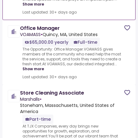
Show more
Last updated: 30+ days ago
Office Manager
VOAMASS
•
Quincy, MA, United States
$65,000.00 yearly
Full-time
The Opportunity: Office Manager.VOAMASS gives
members of the community who need help the most
the services, support, and tools they need to create a
fresh start.At VOAMASS, our dedicated integrated...
Show more
Last updated: 30+ days ago
Store Cleaning Associate
Marshalls
•
Stoneham, Massachusetts, United States of
America
Part-time
At TJX Companies, every day brings new
opportunities for growth, exploration, and
achievement.You’ll be part of our vibrant team that