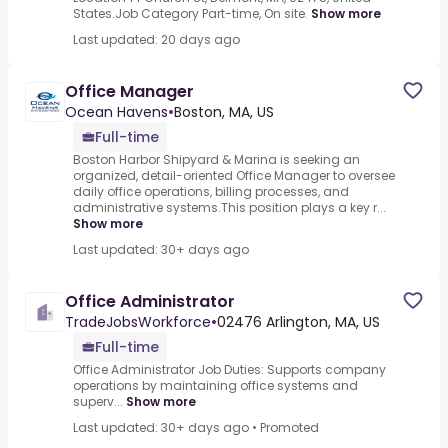
States.Job Category Part-time, On site.
Show more
Last updated: 20 days ago
Office Manager
Ocean Havens
•
Boston, MA, US
Full-time
Boston Harbor Shipyard & Marina is seeking an
organized, detail-oriented Office Manager to oversee
daily office operations, billing processes, and
administrative systems.This position plays a key r...
Show more
Last updated: 30+ days ago
Office Administrator
TradeJobsWorkforce
•
02476 Arlington, MA, US
Full-time
Office Administrator Job Duties: Supports company
operations by maintaining office systems and
superv...
Show more
Last updated: 30+ days ago
•
Promoted