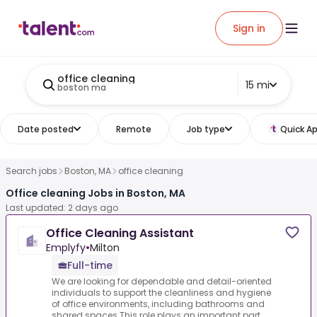
Sign in
office cleaning
15 mi
boston ma
Date posted
Remote
Job type
Quick Ap
Search jobs
Boston, MA
office cleaning
Office cleaning Jobs in Boston, MA
Last updated: 2 days ago
Office Cleaning Assistant
Emplyfy
•
Milton
Full-time
We are looking for dependable and detail-oriented
individuals to support the cleanliness and hygiene
of office environments, including bathrooms and
shared spaces.This role plays an important part ...