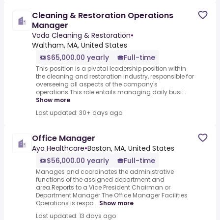
Cleaning & Restoration Operations
Manager
Voda Cleaning & Restoration
•
Waltham, MA, United States
$65,000.00 yearly
Full-time
This position is a pivotal leadership position within
the cleaning and restoration industry, responsible for
overseeing all aspects of the company's
operations.This role entails managing daily busi...
Show more
Last updated: 30+ days ago
Office Manager
Aya Healthcare
•
Boston, MA, United States
$56,000.00 yearly
Full-time
Manages and coordinates the administrative
functions of the assigned department and
area.Reports to a Vice President Chairman or
Department Manager.The Office Manager Facilities
Operations is respo...
Show more
Last updated: 13 days ago