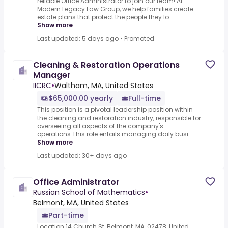
reliable Office Administrator to join our team!.At
Modern Legacy Law Group, we help families create
estate plans that protect the people they lo...
Show more
Last updated: 5 days ago
•
Promoted
Cleaning & Restoration Operations
Manager
IICRC
•
Waltham, MA, United States
$65,000.00 yearly
Full-time
This position is a pivotal leadership position within
the cleaning and restoration industry, responsible for
overseeing all aspects of the company's
operations.This role entails managing daily busi...
Show more
Last updated: 30+ days ago
Office Administrator
Russian School of Mathematics
•
Belmont, MA, United States
Part-time
Location 14 Church St, Belmont, MA, 02478, United