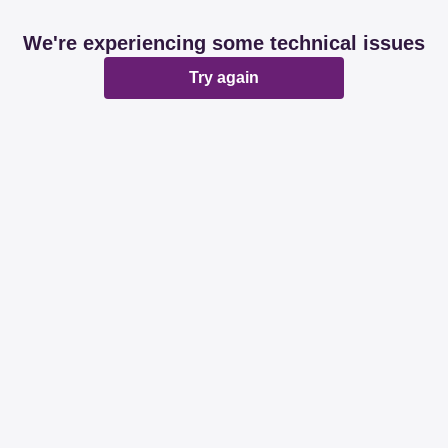
We're experiencing some technical issues
Try again