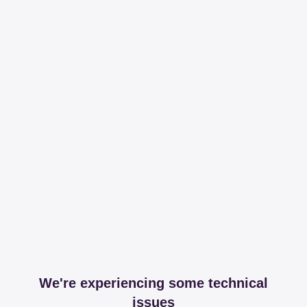
We're experiencing some technical
issues