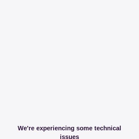
We're experiencing some technical
issues