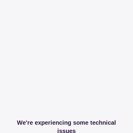
We're experiencing some technical
issues