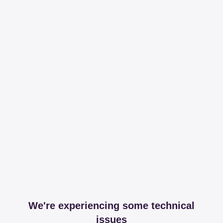
We're experiencing some technical
issues