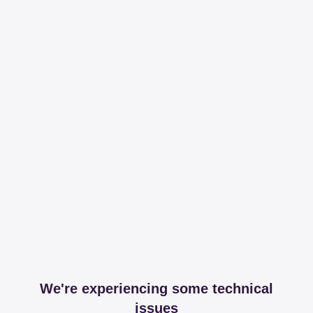
We're experiencing some technical
issues