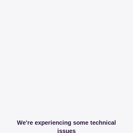
We're experiencing some technical
issues