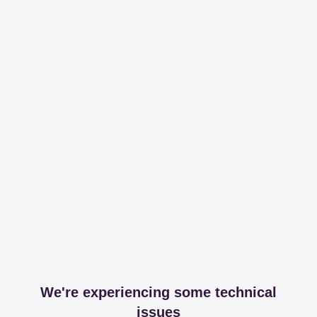
We're experiencing some technical
issues