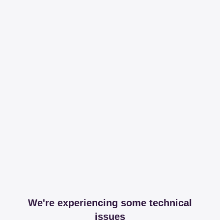
We're experiencing some technical
issues